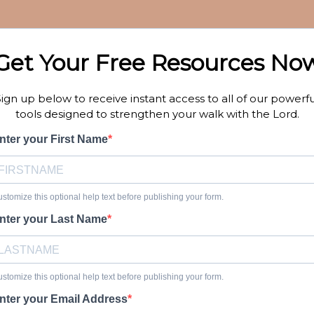
Get Your Free Resources No
Sign up below to receive instant access to all of our powerfu
tools designed to strengthen your walk with the Lord.
nter your First Name
stomize this optional help text before publishing your form.
nter your Last Name
stomize this optional help text before publishing your form.
nter your Email Address