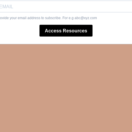
ovide your email address to subscribe. For e.g
abc@xyz.com
Access Resources